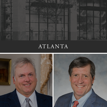
ATLANTA