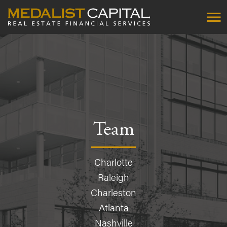
Team
Charlotte
Raleigh
Charleston
Atlanta
Nashville