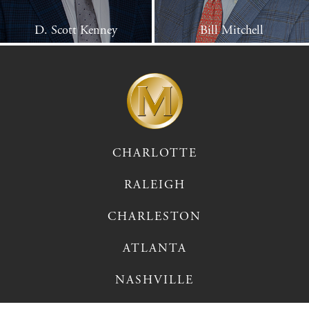
D. Scott Kenney
Bill Mitchell
CHARLOTTE
RALEIGH
CHARLESTON
ATLANTA
NASHVILLE