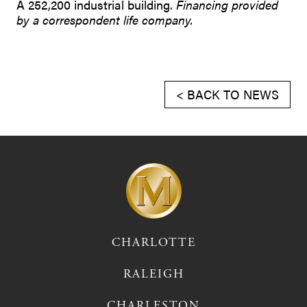
A 252,200 industrial building.
Financing provided
by a correspondent life company.
< BACK TO NEWS
CHARLOTTE
RALEIGH
CHARLESTON