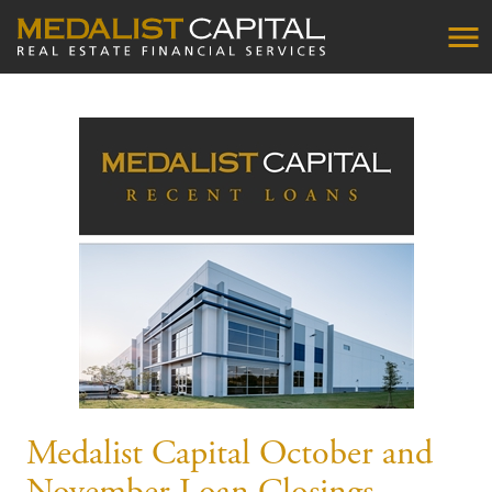
Medalist Capital October and