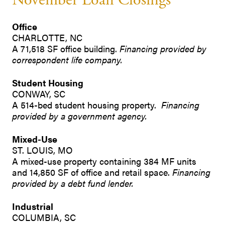
November Loan Closings
Office
CHARLOTTE, NC
A 71,518 SF office building.
Financing provided by
correspondent life company.
Student Housing
CONWAY, SC
A 514-bed student housing property.
Financing
provided by a government agency.
Mixed-Use
ST. LOUIS, MO
A mixed-use property containing 384 MF units
and 14,850 SF of office and retail space.
Financing
provided by a debt fund lender.
Industrial
COLUMBIA, SC