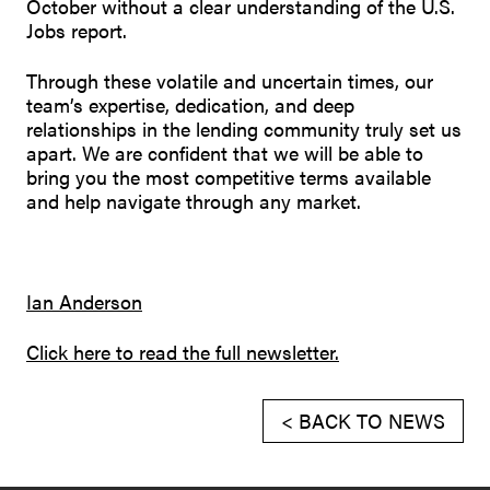
October without a clear understanding of the U.S.
Jobs report.
Through these volatile and uncertain times, our
team’s expertise, dedication, and deep
relationships in the lending community truly set us
apart. We are confident that we will be able to
bring you the most competitive terms available
and help navigate through any market.
Ian Anderson
Click here to read the full newsletter.
< BACK TO NEWS