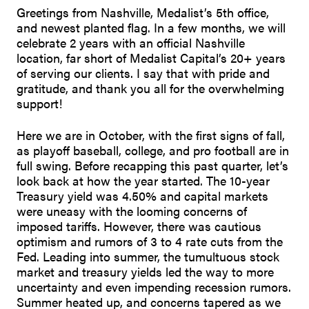
Greetings from Nashville, Medalist’s 5th office,
and newest planted flag. In a few months, we will
celebrate 2 years with an official Nashville
location, far short of Medalist Capital’s 20+ years
of serving our clients. I say that with pride and
gratitude, and thank you all for the overwhelming
support!
Here we are in October, with the first signs of fall,
as playoff baseball, college, and pro football are in
full swing. Before recapping this past quarter, let’s
look back at how the year started. The 10-year
Treasury yield was 4.50% and capital markets
were uneasy with the looming concerns of
imposed tariffs. However, there was cautious
optimism and rumors of 3 to 4 rate cuts from the
Fed. Leading into summer, the tumultuous stock
market and treasury yields led the way to more
uncertainty and even impending recession rumors.
Summer heated up, and concerns tapered as we