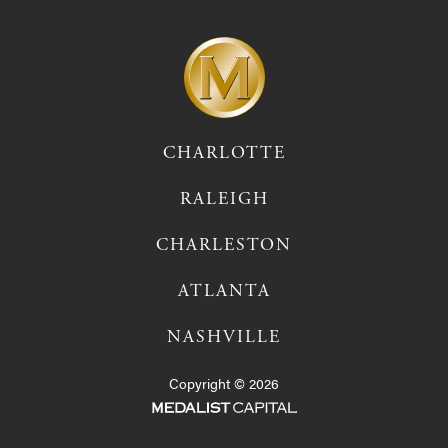
CHARLOTTE
RALEIGH
CHARLESTON
ATLANTA
NASHVILLE
Copyright © 2026