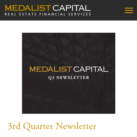
3rd Quarter Newsletter