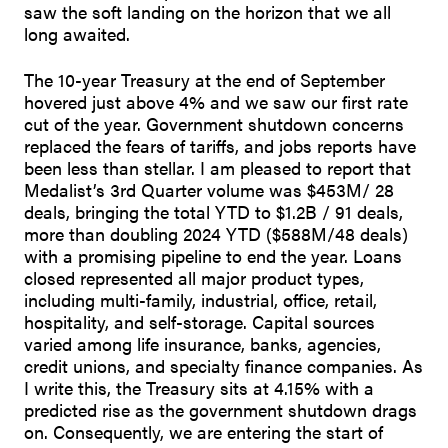
saw the soft landing on the horizon that we all
long awaited.
The 10-year Treasury at the end of September
hovered just above 4% and we saw our first rate
cut of the year. Government shutdown concerns
replaced the fears of tariffs, and jobs reports have
been less than stellar. I am pleased to report that
Medalist’s 3rd Quarter volume was $453M/ 28
deals, bringing the total YTD to $1.2B / 91 deals,
more than doubling 2024 YTD ($588M/48 deals)
with a promising pipeline to end the year. Loans
closed represented all major product types,
including multi-family, industrial, office, retail,
hospitality, and self-storage. Capital sources
varied among life insurance, banks, agencies,
credit unions, and specialty finance companies. As
I write this, the Treasury sits at 4.15% with a
predicted rise as the government shutdown drags
on. Consequently, we are entering the start of