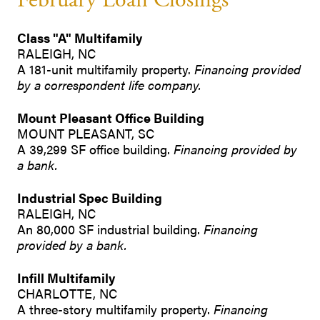
February Loan Closings
Class "A" Multifamily
RALEIGH, NC
A 181-unit multifamily property.
Financing provided
by a correspondent life company.
Mount Pleasant Office Building
MOUNT PLEASANT, SC
A 39,299 SF office building.
Financing provided by
a bank.
Industrial Spec Building
RALEIGH, NC
An 80,000 SF industrial building.
Financing
provided by a bank.
Infill Multifamily
CHARLOTTE, NC
A three-story multifamily property.
Financing