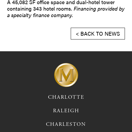
A 45,082 SF office space and dual-hotel tower
containing 343 hotel rooms.
Financing provided by
a specialty finance company.
< BACK TO NEWS
CHARLOTTE
RALEIGH
CHARLESTON