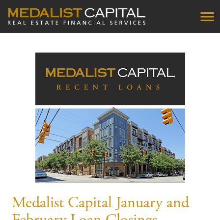
Medalist Capital January and