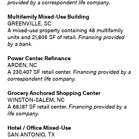
provided by a correspondent life company.
Multifamily Mixed-Use Building
GREENVILLE, SC
A mixed-use property containing 48 multifamily
units and 21,805 SF of retail.
Financing provided
by a bank.
Power Center Refinance
ARDEN, NC
A 230,407 SF retail center.
Financing provided by a
correspondent life company.
Grocery Anchored Shopping Center
WINSTON-SALEM, NC
A 68,187 SF retail center.
Financing provided by a
life company.
Hotel / Office Mixed-Use
SAN ANTONIO, TX