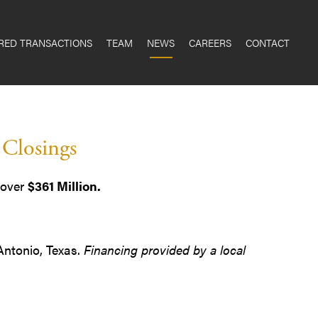
RED TRANSACTIONS
TEAM
NEWS
CAREERS
CONTACT
 Closings
 over
$361 Million.
 Antonio, Texas.
Financing provided by a local