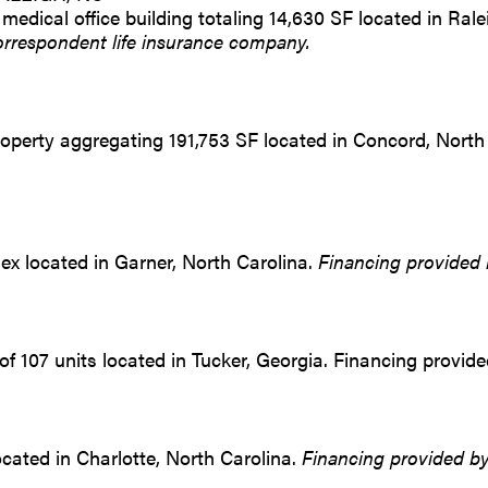
 medical office building totaling 14,630 SF located in Ral
orrespondent life insurance company.
operty aggregating 191,753 SF located in Concord, North
lex located in Garner, North Carolina.
Financing provided 
 of 107 units located in Tucker, Georgia. Financing provid
located in Charlotte, North Carolina.
Financing provided by