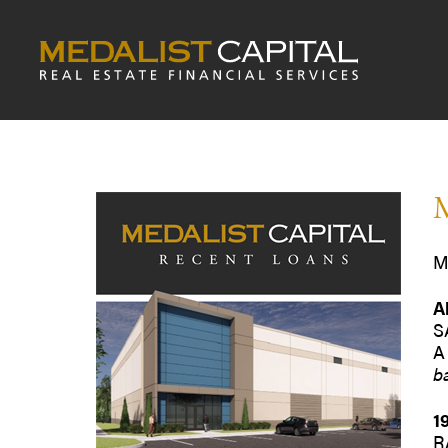
M
M
A
S
A
b
1
R