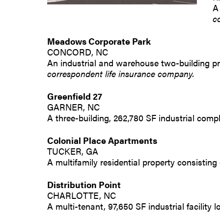
A
c
Meadows Corporate Park
CONCORD, NC
An industrial and warehouse two-building pr
correspondent life insurance company.
Greenfield 27
GARNER, NC
A three-building, 262,780 SF industrial comp
Colonial Place Apartments
TUCKER, GA
A multifamily residential property consisting
Distribution Point
CHARLOTTE, NC
A multi-tenant, 97,650 SF industrial facility 