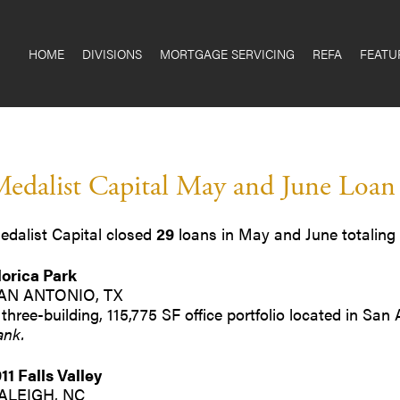
HOME
DIVISIONS
MORTGAGE SERVICING
REFA
FEATU
edalist Capital May and June Loan
edalist Capital closed
29
loans in May and June totaling
lorica Park
AN ANTONIO, TX
 three-building, 115,775 SF office portfolio located in San
ank.
911 Falls Valley
ALEIGH, NC