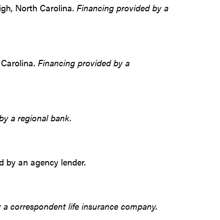
eigh, North Carolina.
Financing provided by a
 Carolina.
Financing provided by a
by a regional bank.
ed by an agency lender.
 a correspondent life insurance company.