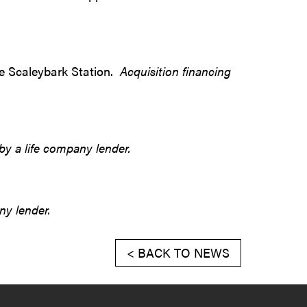
ine Scaleybark Station.
Acquisition financing
by a life company lender.
ny lender.
< BACK TO NEWS