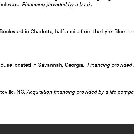
oulevard.
Financing provided by a bank.
Boulevard in Charlotte, half a mile from the Lynx Blue L
rehouse located in Savannah, Georgia.
Financing provided 
teville, NC.
Acquisition financing provided by a life compa