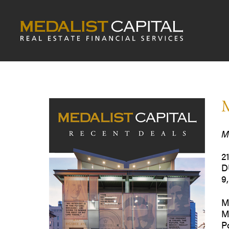
M
M
2
D
9
M
M
P