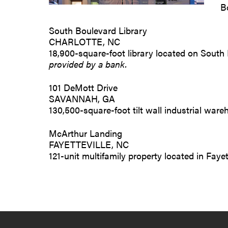
B
South Boulevard Library
CHARLOTTE, NC
18,900-square-foot library located on South 
provided by a bank.
101 DeMott Drive
SAVANNAH, GA
130,500-square-foot tilt wall industrial wa
McArthur Landing
FAYETTEVILLE, NC
121-unit multifamily property located in Fayet