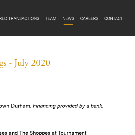
RED TRANSACTIONS
TEAM
NEWS
CAREERS
CONTACT
s - July 2020
wntown Durham.
Financing provided by a bank.
leases and The Shoppes at Tournament