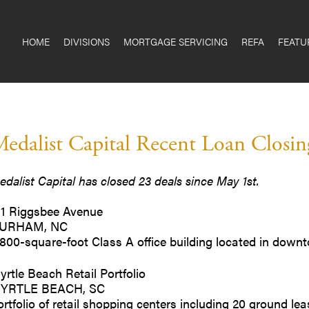
HOME
DIVISIONS
MORTGAGE SERVICING
REFA
FEATU
edalist Capital Recent Loan Closing
edalist Capital has closed 23 deals since May 1st.
11 Riggsbee Avenue
URHAM, NC
,800-square-foot Class A office building located in do
yrtle Beach Retail Portfolio
YRTLE BEACH, SC
ortfolio of retail shopping centers including 20 ground 