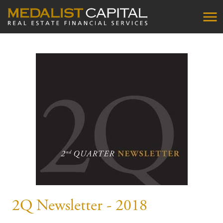
2Q Newsletter - 2018