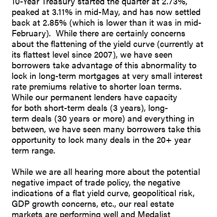
10-Year Treasury started the quarter at 2.73%,
peaked at 3.11% in mid-May, and has now settled
back at 2.85% (which is lower than it was in mid-
February). While there are certainly concerns
about the flattening of the yield curve (currently at
its flattest level since 2007), we have seen
borrowers take advantage of this abnormality to
lock in long-term mortgages at very small interest
rate premiums relative to shorter loan terms.
While our permanent lenders have capacity
for both short-term deals (3 years), long-
term deals (30 years or more) and everything in
between, we have seen many borrowers take this
opportunity to lock many deals in the 20+ year
term range.
While we are all hearing more about the potential
negative impact of trade policy, the negative
indications of a flat yield curve, geopolitical risk,
GDP growth concerns, etc., our real estate
markets are performing well and Medalist